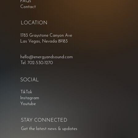
FAQs
Contact
LOCATION
1783 Graystone Canyon Ave
Las Vegas, Nevada 89183
hello@energyandsound.com
Tel. 702-530-1270
SOCIAL
TikTok
Instagram
Youtube
STAY CONNECTED
Get the latest news & updates