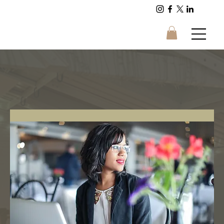
Energy and Sound