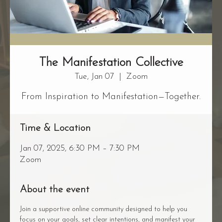
The Manifestation Collective
Tue, Jan 07
  |  
Zoom
From Inspiration to Manifestation—Together.
Time & Location
Jan 07, 2025, 6:30 PM – 7:30 PM
Zoom
About the event
Join a supportive online community designed to help you 
focus on your goals, set clear intentions, and manifest your 