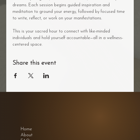
dreams. Each session begins guided inspiration and 
meditation to ground your energy, followed by focused time 
to write, reflect, or work on your manifestations.
This is your sacred hour to connect with like-minded 
individuals and hold yourself accountable—all in a wellness-
centered space.
Share this event
Home
About