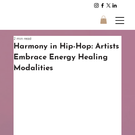
Energy and Sound
2 min read
Harmony in Hip-Hop: Artists
Embrace Energy Healing
Modalities