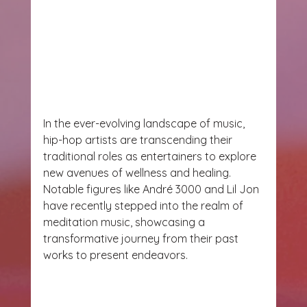
In the ever-evolving landscape of music, 
hip-hop artists are transcending their 
traditional roles as entertainers to explore 
new avenues of wellness and healing. 
Notable figures like André 3000 and Lil Jon 
have recently stepped into the realm of 
meditation music, showcasing a 
transformative journey from their past 
works to present endeavors.