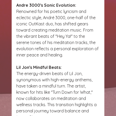
Andre 3000's Sonic Evolution:
Renowned for his poetic lyricism and 
eclectic style, André 3000, one-half of the 
iconic OutKast duo, has shifted gears 
toward creating meditation music. From 
the vibrant beats of "Hey Ya!" to the 
serene tones of his meditation tracks, the 
evolution reflects a personal exploration of 
inner peace and healing.
Lil Jon's Mindful Beats:
The energy-driven beats of Lil Jon, 
synonymous with high-energy anthems, 
have taken a mindful turn. The artist, 
known for hits like "Turn Down for What," 
now collaborates on meditation and 
wellness tracks. This transition highlights a 
personal journey toward balance and 