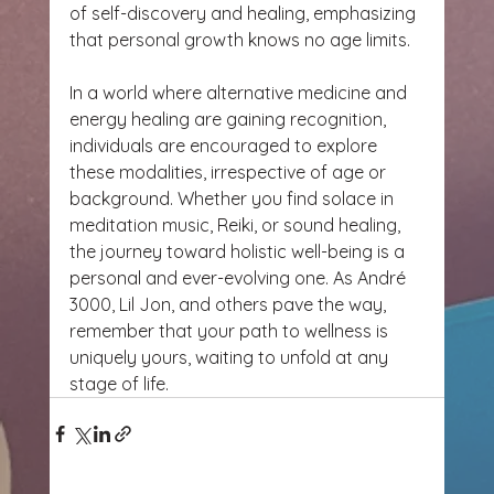
of self-discovery and healing, emphasizing 
that personal growth knows no age limits.
In a world where alternative medicine and 
energy healing are gaining recognition, 
individuals are encouraged to explore 
these modalities, irrespective of age or 
background. Whether you find solace in 
meditation music, Reiki, or sound healing, 
the journey toward holistic well-being is a 
personal and ever-evolving one. As André 
3000, Lil Jon, and others pave the way, 
remember that your path to wellness is 
uniquely yours, waiting to unfold at any 
stage of life.