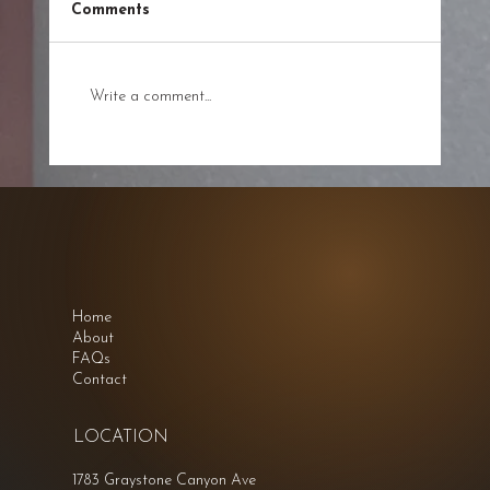
Comments
Write a comment...
A Path to Balance and Wellness at
Energy and Sound
Home
About
FAQs
Contact
LOCATION
1783 Graystone Canyon Ave