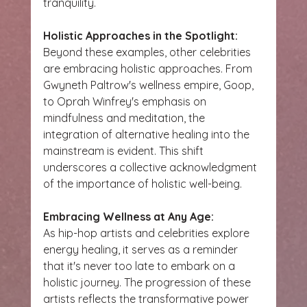
tranquility.
Holistic Approaches in the Spotlight:
Beyond these examples, other celebrities 
are embracing holistic approaches. From 
Gwyneth Paltrow's wellness empire, Goop, 
to Oprah Winfrey's emphasis on 
mindfulness and meditation, the 
integration of alternative healing into the 
mainstream is evident. This shift 
underscores a collective acknowledgment 
of the importance of holistic well-being.
Embracing Wellness at Any Age:
As hip-hop artists and celebrities explore 
energy healing, it serves as a reminder 
that it's never too late to embark on a 
holistic journey. The progression of these 
artists reflects the transformative power 