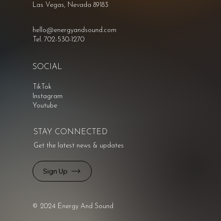
Las Vegas, Nevada 89183
hello@energyandsound.com
Tel. 702-530-1270
SOCIAL
TikTok
Instagram
Youtube
STAY CONNECTED
Get the latest news & updates
Sign Up
© 2024 Energy And Sound