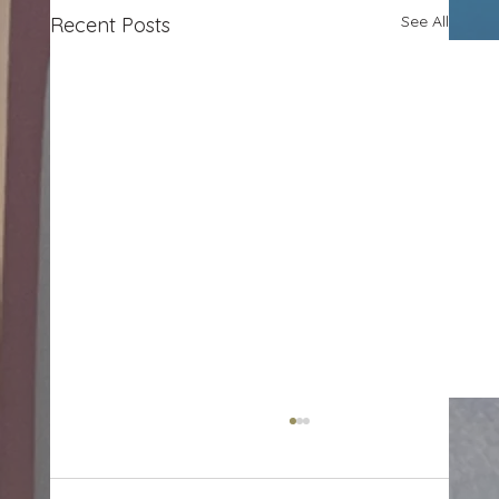
See All
Recent Posts